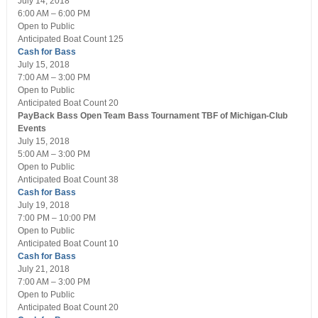
July 14, 2018
6:00 AM – 6:00 PM
Open
to Public
Anticipated Boat Count 125
Cash for Bass
July 15, 2018
7:00 AM – 3:00 PM
Open
to Public
Anticipated Boat Count 20
PayBack Bass Open Team Bass Tournament
TBF of Michigan-Club
Events
July 15, 2018
5:00 AM – 3:00 PM
Open
to Public
Anticipated Boat Count 38
Cash for Bass
July 19, 2018
7:00 PM – 10:00 PM
Open
to Public
Anticipated Boat Count 10
Cash for Bass
July 21, 2018
7:00 AM – 3:00 PM
Open
to Public
Anticipated Boat Count 20