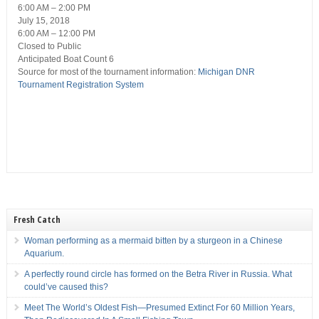
6:00 AM – 2:00 PM
July 15, 2018
6:00 AM – 12:00 PM
Closed
to Public
Anticipated Boat Count 6
Source for most of the tournament information:
Michigan DNR
Tournament Registration System
Fresh Catch
Woman performing as a mermaid bitten by a sturgeon in a Chinese
Aquarium.
A perfectly round circle has formed on the Betra River in Russia. What
could’ve caused this?
Meet The World’s Oldest Fish—Presumed Extinct For 60 Million Years,