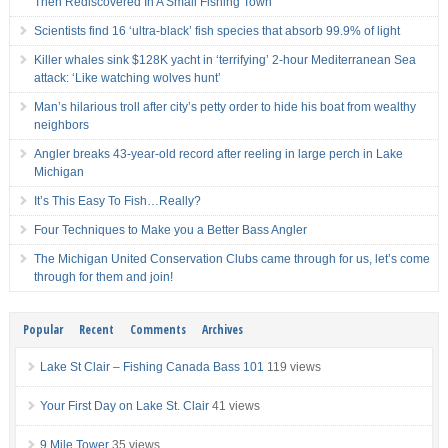
Then Rediscovered In A Small Fishing Town
Scientists find 16 ‘ultra-black’ fish species that absorb 99.9% of light
Killer whales sink $128K yacht in ‘terrifying’ 2-hour Mediterranean Sea
attack: ‘Like watching wolves hunt’
Man’s hilarious troll after city’s petty order to hide his boat from wealthy
neighbors
Angler breaks 43-year-old record after reeling in large perch in Lake
Michigan
It’s This Easy To Fish…Really?
Four Techniques to Make you a Better Bass Angler
The Michigan United Conservation Clubs came through for us, let’s come
through for them and join!
Popular
Recent
Comments
Archives
Lake St Clair – Fishing Canada Bass 101
119 views
Your First Day on Lake St. Clair
41 views
9 Mile Tower
35 views