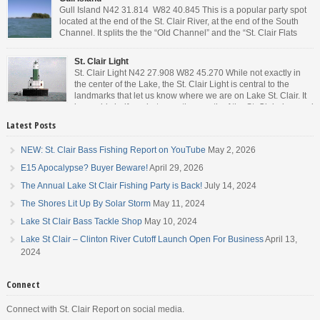
Gull Island N42 31.814 W82 40.845 This is a popular party spot
located at the end of the St. Clair River, at the end of the South
Channel. It splits the the “Old Channel” and the “St. Clair Flats
Canal.” Weekends are always busy and the boat chop created by
the party boats makes it […]
St. Clair Light
St. Clair Light N42 27.908 W82 45.270 While not exactly in
the center of the Lake, the St. Clair Light is central to the
landmarks that let us know where we are on Lake St. Clair. It
is roughly halfway between the mouth of the St. Clair river and
the head of the Detroit River. […]
Latest Posts
NEW: St. Clair Bass Fishing Report on YouTube
May 2, 2026
E15 Apocalypse? Buyer Beware!
April 29, 2026
The Annual Lake St Clair Fishing Party is Back!
July 14, 2024
The Shores Lit Up By Solar Storm
May 11, 2024
Lake St Clair Bass Tackle Shop
May 10, 2024
Lake St Clair – Clinton River Cutoff Launch Open For Business
April 13,
2024
Connect
Connect with St. Clair Report on social media.