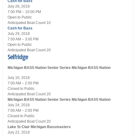
Cash for Bass
July 26, 2018
7:00 PM – 10:00 PM
Open
to Public
Anticipated Boat Count 10
Cash for Bass
July 29, 2018
7:00 AM – 3:00 PM
Open
to Public
Anticipated Boat Count 20
Selfridge
Michigan BASS Nation Senior Series
Michigan BASS Nation
July 10, 2018
7:00 AM – 2:00 PM
Closed
to Public
Anticipated Boat Count 20
Michigan BASS Nation Senior Series
Michigan BASS Nation
July 24, 2018
7:00 AM – 2:00 PM
Closed
to Public
Anticipated Boat Count 20
Lake St Clair
Michigan Bassmasters
July 22, 2018