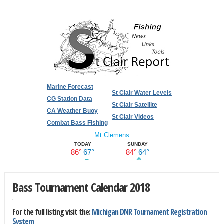
Marine Forecast
St Clair Water Levels
CG Station Data
St Clair Satellite
CA Weather Buoy
St Clair Videos
Combat Bass Fishing
Bass Tournament Calendar 2018
For the full listing visit the:
Michigan DNR Tournament Registration
System