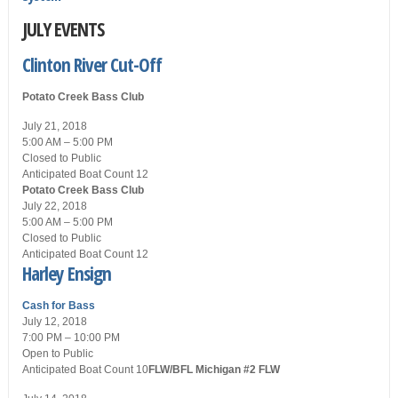
JULY EVENTS
Clinton River Cut-Off
Potato Creek Bass Club
July 21, 2018
5:00 AM – 5:00 PM
Closed
to Public
Anticipated Boat Count 12
Potato Creek Bass Club
July 22, 2018
5:00 AM – 5:00 PM
Closed
to Public
Anticipated Boat Count 12
Harley Ensign
Cash for Bass
July 12, 2018
7:00 PM – 10:00 PM
Open
to Public
Anticipated Boat Count 10
FLW/BFL Michigan #2
FLW