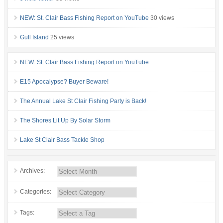
NEW: St. Clair Bass Fishing Report on YouTube
30 views
Gull Island
25 views
NEW: St. Clair Bass Fishing Report on YouTube
E15 Apocalypse? Buyer Beware!
The Annual Lake St Clair Fishing Party is Back!
The Shores Lit Up By Solar Storm
Lake St Clair Bass Tackle Shop
Archives:
Categories:
Tags: