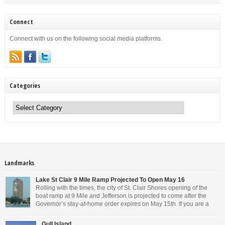
Connect
Connect with us on the following social media platforms.
Categories
Categories
Landmarks
Lake St Clair 9 Mile Ramp Projected To Open May 16
Rolling with the times, the city of St. Clair Shores opening of the
boat ramp at 9 Mile and Jefferson is projected to come after the
Governor’s stay-at-home order expires on May 15th. If you are a
Michigan resident, waiting for the next bit of news about what the
Governor will or won’t do, has […]
Gull Island