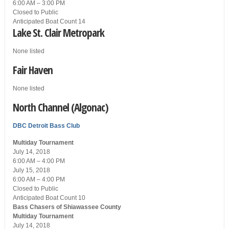
6:00 AM – 3:00 PM
Closed
to Public
Anticipated Boat Count 14
Lake St. Clair Metropark
None listed
Fair Haven
None listed
North Channel (Algonac)
DBC
Detroit Bass Club
Multiday Tournament
July 14, 2018
6:00 AM – 4:00 PM
July 15, 2018
6:00 AM – 4:00 PM
Closed
to Public
Anticipated Boat Count 10
Bass Chasers of Shiawassee County
Multiday Tournament
July 14, 2018