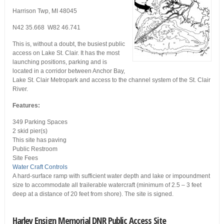
Harrison Twp, MI 48045
N42 35.668 W82 46.741
This is, without a doubt, the busiest public
access on Lake St. Clair. It has the most
launching positions, parking and is
located in a corridor between Anchor Bay,
Lake St. Clair Metropark and access to the channel system of the St. Clair
River.
Features:
349 Parking Spaces
2 skid pier(s)
This site has paving
Public Restroom
Site Fees
Water Craft Controls
A hard-surface ramp with sufficient water depth and lake or impoundment
size to accommodate all trailerable watercraft (minimum of 2.5 – 3 feet
deep at a distance of 20 feet from shore). The site is signed.
Harley Ensign Memorial DNR Public Access Site