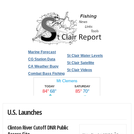
Marine Forecast
St Clair Water Levels
CG Station Data
St Clair Satellite
CA Weather Buoy
St Clair Videos
Combat Bass Fishing
U.S. Launches
Clinton River Cutoff DNR Public
Access Site