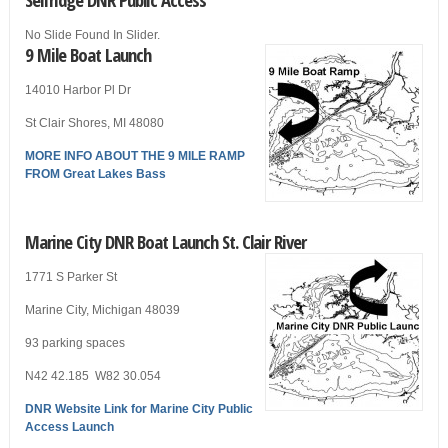
No Slide Found In Slider.
9 Mile Boat Launch
14010 Harbor Pl Dr
St Clair Shores, MI 48080
MORE INFO ABOUT THE 9 MILE RAMP
FROM Great Lakes Bass
Marine City DNR Boat Launch St. Clair River
1771 S Parker St
Marine City, Michigan 48039
93 parking spaces
N42 42.185 W82 30.054
DNR Website Link for Marine City Public
Access Launch