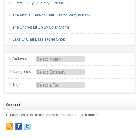
E15 Apocalypse? Buyer Beware!
The Annual Lake St Clair Fishing Party is Back!
The Shores Lit Up By Solar Storm
Lake St Clair Bass Tackle Shop
Archives:
Categories:
Tags:
Connect
Connect with us on the following social media platforms.