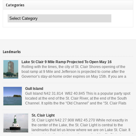
Categories
Categories
Landmarks
Lake St Clair 9 Mile Ramp Projected To Open May 16
Rolling with the times, the city of St. Clair Shores opening of the
boat ramp at 9 Mile and Jefferson is projected to come after the
Governor’s stay-at-home order expires on May 15th. If you are a
Michigan resident, waiting for the next bit of news about what the
Governor will or won’t do, has […]
Gull Island
Gull Island N42 31.814 W82 40.845 This is a popular party spot
located at the end of the St. Clair River, at the end of the South
Channel. It splits the the “Old Channel” and the “St. Clair Flats
Canal.” Weekends are always busy and the boat chop created by
the party boats makes it […]
St. Clair Light
St. Clair Light N42 27.908 W82 45.270 While not exactly in
the center of the Lake, the St. Clair Light is central to the
landmarks that let us know where we are on Lake St. Clair. It
is roughly halfway between the mouth of the St. Clair river and