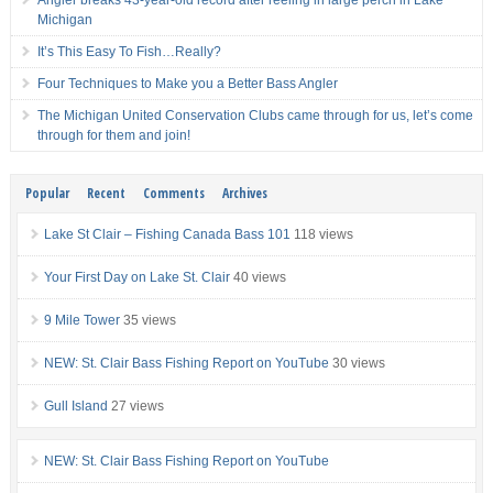
Angler breaks 43-year-old record after reeling in large perch in Lake
Michigan
It’s This Easy To Fish…Really?
Four Techniques to Make you a Better Bass Angler
The Michigan United Conservation Clubs came through for us, let’s come
through for them and join!
Popular
Recent
Comments
Archives
Lake St Clair – Fishing Canada Bass 101
118 views
Your First Day on Lake St. Clair
40 views
9 Mile Tower
35 views
NEW: St. Clair Bass Fishing Report on YouTube
30 views
Gull Island
27 views
NEW: St. Clair Bass Fishing Report on YouTube