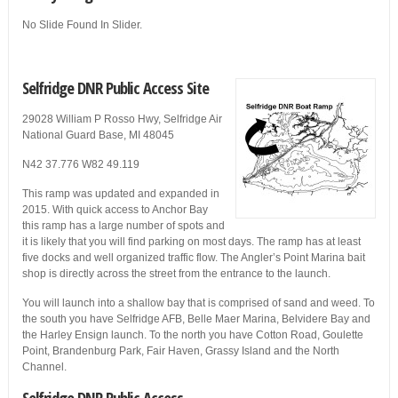
No Slide Found In Slider.
Selfridge DNR Public Access Site
29028 William P Rosso Hwy, Selfridge Air
National Guard Base, MI 48045
N42 37.776 W82 49.119
This ramp was updated and expanded in
2015. With quick access to Anchor Bay
this ramp has a large number of spots and
it is likely that you will find parking on most days. The ramp has at least
five docks and well organized traffic flow. The Angler’s Point Marina bait
shop is directly across the street from the entrance to the launch.
You will launch into a shallow bay that is comprised of sand and weed. To
the south you have Selfridge AFB, Belle Maer Marina, Belvidere Bay and
the Harley Ensign launch. To the north you have Cotton Road, Goulette
Point, Brandenburg Park, Fair Haven, Grassy Island and the North
Channel.
Selfridge DNR Public Access