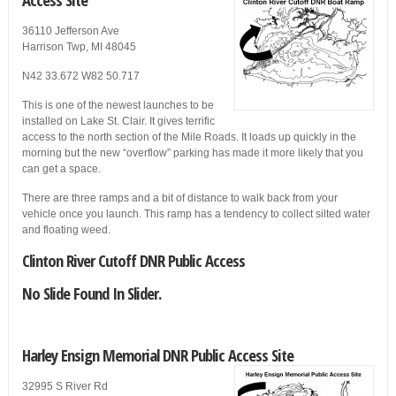
36110 Jefferson Ave
Harrison Twp, MI 48045
N42 33.672 W82 50.717
This is one of the newest launches to be
installed on Lake St. Clair. It gives terrific
access to the north section of the Mile Roads. It loads up quickly in the
morning but the new “overflow” parking has made it more likely that you
can get a space.
There are three ramps and a bit of distance to walk back from your
vehicle once you launch. This ramp has a tendency to collect silted water
and floating weed.
Clinton River Cutoff DNR Public Access
No Slide Found In Slider.
Harley Ensign Memorial DNR Public Access Site
32995 S River Rd