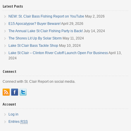
the head of the Detroit River. […]
Latest Posts
NEW: St. Clair Bass Fishing Report on YouTube
May 2, 2026
E15 Apocalypse? Buyer Beware!
April 29, 2026
The Annual Lake St Clair Fishing Party is Back!
July 14, 2024
The Shores Lit Up By Solar Storm
May 11, 2024
Lake St Clair Bass Tackle Shop
May 10, 2024
Lake St Clair – Clinton River Cutoff Launch Open For Business
April 13,
2024
Connect
Connect with St. Clair Report on social media.
Account
Log in
Entries
RSS