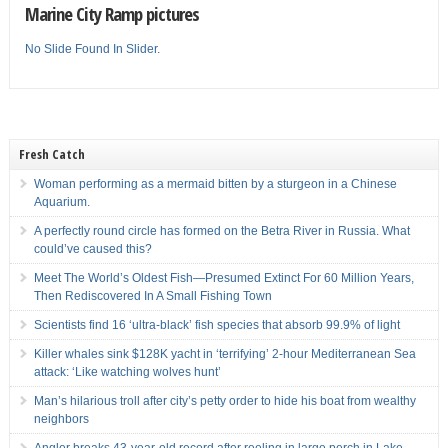
Marine City Ramp pictures
No Slide Found In Slider.
Fresh Catch
Woman performing as a mermaid bitten by a sturgeon in a Chinese
Aquarium.
A perfectly round circle has formed on the Betra River in Russia. What
could’ve caused this?
Meet The World’s Oldest Fish—Presumed Extinct For 60 Million Years,
Then Rediscovered In A Small Fishing Town
Scientists find 16 ‘ultra-black’ fish species that absorb 99.9% of light
Killer whales sink $128K yacht in ‘terrifying’ 2-hour Mediterranean Sea
attack: ‘Like watching wolves hunt’
Man’s hilarious troll after city’s petty order to hide his boat from wealthy
neighbors