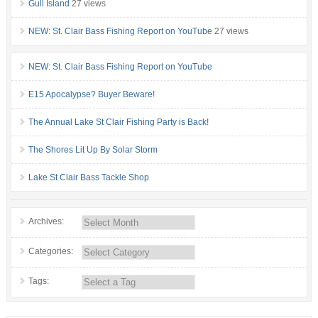
Gull Island
27 views
NEW: St. Clair Bass Fishing Report on YouTube
27 views
NEW: St. Clair Bass Fishing Report on YouTube
E15 Apocalypse? Buyer Beware!
The Annual Lake St Clair Fishing Party is Back!
The Shores Lit Up By Solar Storm
Lake St Clair Bass Tackle Shop
Archives:
Categories:
Tags: