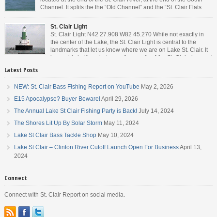
Channel. It splits the the “Old Channel” and the “St. Clair Flats
Canal.” Weekends are always busy and the boat chop created by
the party boats makes it […]
St. Clair Light
St. Clair Light N42 27.908 W82 45.270 While not exactly in
the center of the Lake, the St. Clair Light is central to the
landmarks that let us know where we are on Lake St. Clair. It
is roughly halfway between the mouth of the St. Clair river and
the head of the Detroit River. […]
Latest Posts
NEW: St. Clair Bass Fishing Report on YouTube
May 2, 2026
E15 Apocalypse? Buyer Beware!
April 29, 2026
The Annual Lake St Clair Fishing Party is Back!
July 14, 2024
The Shores Lit Up By Solar Storm
May 11, 2024
Lake St Clair Bass Tackle Shop
May 10, 2024
Lake St Clair – Clinton River Cutoff Launch Open For Business
April 13,
2024
Connect
Connect with St. Clair Report on social media.