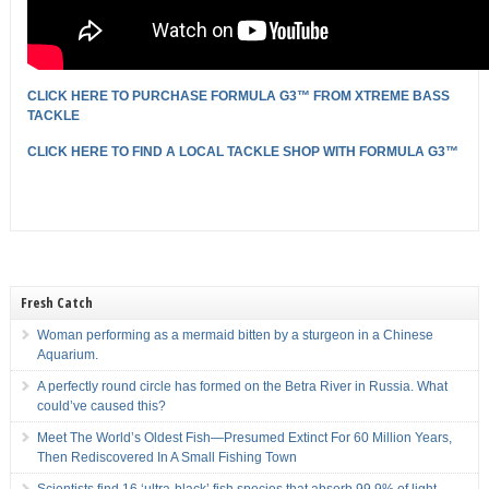
CLICK HERE TO PURCHASE FORMULA G3™ FROM XTREME BASS
TACKLE
CLICK HERE TO FIND A LOCAL TACKLE SHOP WITH FORMULA G3
™
Fresh Catch
Woman performing as a mermaid bitten by a sturgeon in a Chinese
Aquarium.
A perfectly round circle has formed on the Betra River in Russia. What
could’ve caused this?
Meet The World’s Oldest Fish—Presumed Extinct For 60 Million Years,
Then Rediscovered In A Small Fishing Town