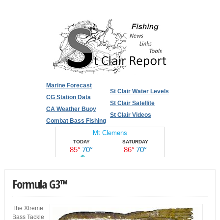
Marine Forecast
St Clair Water Levels
CG Station Data
St Clair Satellite
CA Weather Buoy
St Clair Videos
Combat Bass Fishing
Formula G3™
The Xtreme
Bass Tackle