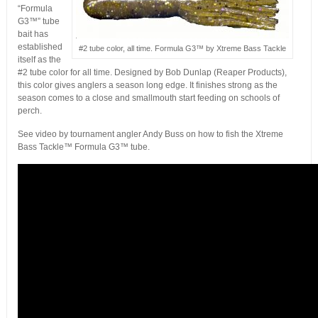
“Formula
G3™” tube
bait has
established
#2 tube color, all time. Formula G3™ by Xtreme Bass Tackle
itself as the
#2 tube color for all time. Designed by Bob Dunlap (Reaper Products),
this color gives anglers a season long edge. It finishes strong as the
season comes to a close and smallmouth start feeding on schools of
perch.
See video by tournament angler Andy Buss on how to fish the Xtreme
Bass Tackle™ Formula G3™ tube.