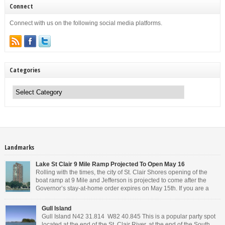
Connect
Connect with us on the following social media platforms.
Categories
Categories
Landmarks
Lake St Clair 9 Mile Ramp Projected To Open May 16
Rolling with the times, the city of St. Clair Shores opening of the
boat ramp at 9 Mile and Jefferson is projected to come after the
Governor’s stay-at-home order expires on May 15th. If you are a
Michigan resident, waiting for the next bit of news about what the
Governor will or won’t do, has […]
Gull Island
Gull Island N42 31.814 W82 40.845 This is a popular party spot
located at the end of the St. Clair River, at the end of the South