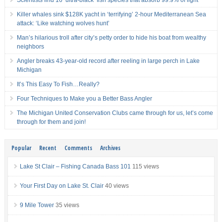
Scientists find 16 ‘ultra-black’ fish species that absorb 99.9% of light
Killer whales sink $128K yacht in ‘terrifying’ 2-hour Mediterranean Sea
attack: ‘Like watching wolves hunt’
Man’s hilarious troll after city’s petty order to hide his boat from wealthy
neighbors
Angler breaks 43-year-old record after reeling in large perch in Lake
Michigan
It’s This Easy To Fish…Really?
Four Techniques to Make you a Better Bass Angler
The Michigan United Conservation Clubs came through for us, let’s come
through for them and join!
Popular
Recent
Comments
Archives
Lake St Clair – Fishing Canada Bass 101
115 views
Your First Day on Lake St. Clair
40 views
9 Mile Tower
35 views