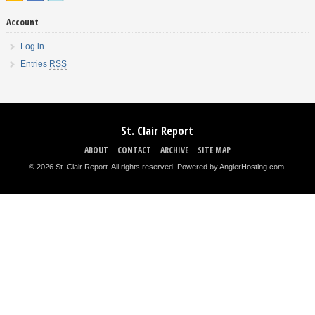
Account
Log in
Entries
RSS
St. Clair Report
ABOUT
CONTACT
ARCHIVE
SITE MAP
© 2026 St. Clair Report. All rights reserved.
Powered by AnglerHosting.com
.