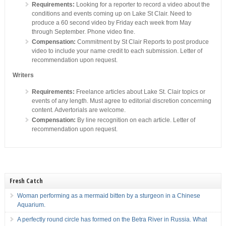
Requirements:
Looking for a reporter to record a video about the
conditions and events coming up on Lake St Clair. Need to
produce a 60 second video by Friday each week from May
through September. Phone video fine.
Compensation:
Commitment by St Clair Reports to post produce
video to include your name credit to each submission. Letter of
recommendation upon request.
Writers
Requirements:
Freelance articles about Lake St. Clair topics or
events of any length. Must agree to editorial discretion concerning
content. Advertorials are welcome.
Compensation:
By line recognition on each article. Letter of
recommendation upon request.
Fresh Catch
Woman performing as a mermaid bitten by a sturgeon in a Chinese
Aquarium.
A perfectly round circle has formed on the Betra River in Russia. What