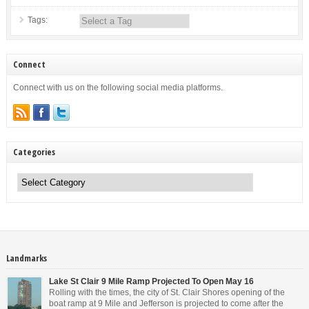
Tags:
Connect
Connect with us on the following social media platforms.
Categories
Categories
Landmarks
Lake St Clair 9 Mile Ramp Projected To Open May 16
Rolling with the times, the city of St. Clair Shores opening of the
boat ramp at 9 Mile and Jefferson is projected to come after the