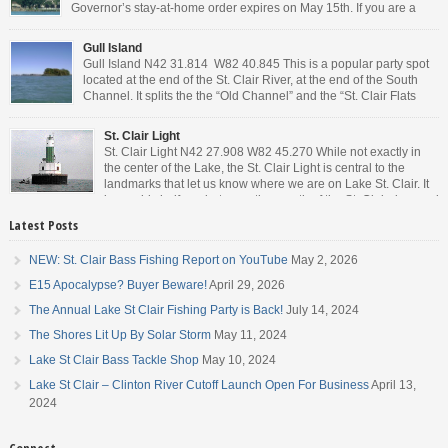
Governor’s stay-at-home order expires on May 15th. If you are a
Michigan resident, waiting for the next bit of news about what the
Governor will or won’t do, has […]
Gull Island
Gull Island N42 31.814 W82 40.845 This is a popular party spot
located at the end of the St. Clair River, at the end of the South
Channel. It splits the the “Old Channel” and the “St. Clair Flats
Canal.” Weekends are always busy and the boat chop created by
the party boats makes it […]
St. Clair Light
St. Clair Light N42 27.908 W82 45.270 While not exactly in
the center of the Lake, the St. Clair Light is central to the
landmarks that let us know where we are on Lake St. Clair. It
is roughly halfway between the mouth of the St. Clair river and
the head of the Detroit River. […]
Latest Posts
NEW: St. Clair Bass Fishing Report on YouTube
May 2, 2026
E15 Apocalypse? Buyer Beware!
April 29, 2026
The Annual Lake St Clair Fishing Party is Back!
July 14, 2024
The Shores Lit Up By Solar Storm
May 11, 2024
Lake St Clair Bass Tackle Shop
May 10, 2024
Lake St Clair – Clinton River Cutoff Launch Open For Business
April 13,
2024
Connect