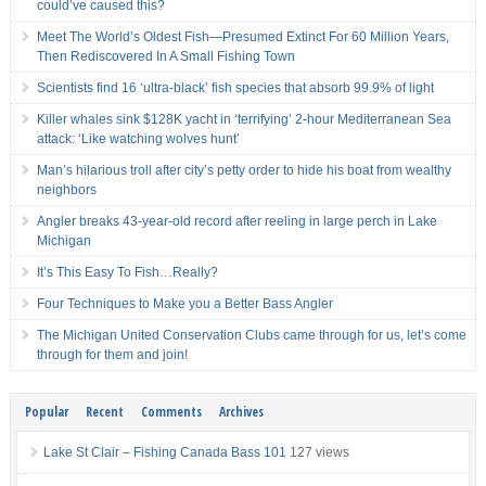
could’ve caused this?
Meet The World’s Oldest Fish—Presumed Extinct For 60 Million Years,
Then Rediscovered In A Small Fishing Town
Scientists find 16 ‘ultra-black’ fish species that absorb 99.9% of light
Killer whales sink $128K yacht in ‘terrifying’ 2-hour Mediterranean Sea
attack: ‘Like watching wolves hunt’
Man’s hilarious troll after city’s petty order to hide his boat from wealthy
neighbors
Angler breaks 43-year-old record after reeling in large perch in Lake
Michigan
It’s This Easy To Fish…Really?
Four Techniques to Make you a Better Bass Angler
The Michigan United Conservation Clubs came through for us, let’s come
through for them and join!
Popular
Recent
Comments
Archives
Lake St Clair – Fishing Canada Bass 101
127 views