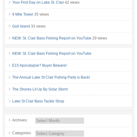
Your First Day on Lake St. Clair
42 views
9 Mile Tower
35 views
Gull Island
33 views
NEW: St. Clair Bass Fishing Report on YouTube
29 views
NEW: St. Clair Bass Fishing Report on YouTube
E15 Apocalypse? Buyer Beware!
The Annual Lake St Clair Fishing Party is Back!
The Shores Lit Up By Solar Storm
Lake St Clair Bass Tackle Shop
Archives:
Categories: