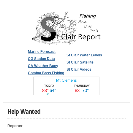
Marine Forecast
St Clair Water Levels
CG Station Data
St Clair Satellite
CA Weather Buoy
St Clair Videos
Combat Bass Fishing
Help Wanted
Reporter