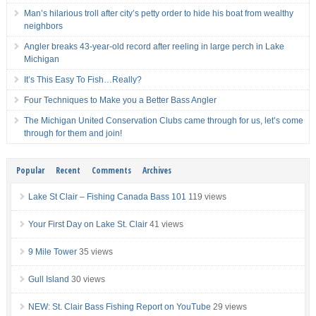
Man’s hilarious troll after city’s petty order to hide his boat from wealthy
neighbors
Angler breaks 43-year-old record after reeling in large perch in Lake
Michigan
It’s This Easy To Fish…Really?
Four Techniques to Make you a Better Bass Angler
The Michigan United Conservation Clubs came through for us, let’s come
through for them and join!
Popular
Recent
Comments
Archives
Lake St Clair – Fishing Canada Bass 101
119 views
Your First Day on Lake St. Clair
41 views
9 Mile Tower
35 views
Gull Island
30 views
NEW: St. Clair Bass Fishing Report on YouTube
29 views