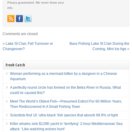
Privacy guaranteed. We never share your
info.
Comments are closed.
«
Lake St Clair, Fall Turnover or
Bass Fishing Lake St Clair During the
Changeover?
Coming, Mini Ice Age
»
Fresh Catch
Woman performing as a mermaid bitten by a sturgeon in a Chinese
Aquarium.
A perfectly round circle has formed on the Betra River in Russia. What
could’ve caused this?
Meet The World’s Oldest Fish—Presumed Extinct For 60 Million Years,
Then Rediscovered In A Small Fishing Town
Scientists find 16 ‘ultra-black’ fish species that absorb 99.9% of light
Killer whales sink $128K yacht in ‘terrifying’ 2-hour Mediterranean Sea
attack: ‘Like watching wolves hunt’