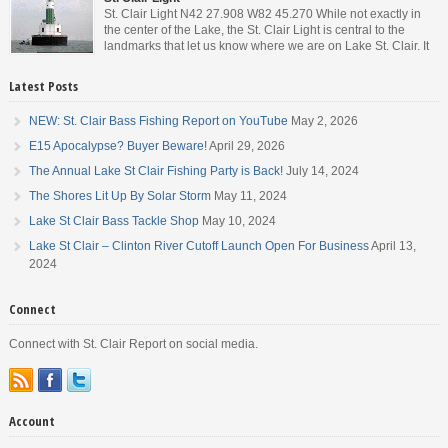
St. Clair Light N42 27.908 W82 45.270 While not exactly in
the center of the Lake, the St. Clair Light is central to the
landmarks that let us know where we are on Lake St. Clair. It
is roughly halfway between the mouth of the St. Clair river and
the head of the Detroit River. […]
Latest Posts
NEW: St. Clair Bass Fishing Report on YouTube
May 2, 2026
E15 Apocalypse? Buyer Beware!
April 29, 2026
The Annual Lake St Clair Fishing Party is Back!
July 14, 2024
The Shores Lit Up By Solar Storm
May 11, 2024
Lake St Clair Bass Tackle Shop
May 10, 2024
Lake St Clair – Clinton River Cutoff Launch Open For Business
April 13,
2024
Connect
Connect with St. Clair Report on social media.
Account