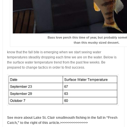
Bass love perch this time of year, but probably some
than this musky sized dessert.
know that the fall bite is emerging when we start seeing water
temperatures steadily dropping each time we are on the water. Below is
the surface water
temperature trend from the past few weeks. Be
prepared to change tactics in order to find success.
See more about Lake St. Clair smallmouth fishing in the fall in “Fresh
Catch,” to the right of this article.>>>>>>>>>>>>>>