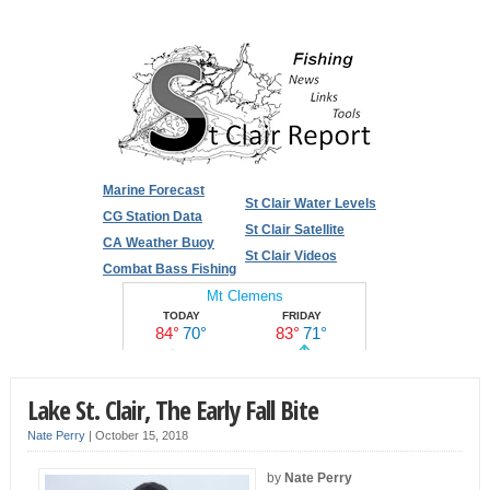
Marine Forecast
St Clair Water Levels
CG Station Data
St Clair Satellite
CA Weather Buoy
St Clair Videos
Combat Bass Fishing
Lake St. Clair, The Early Fall Bite
Nate Perry
|
October 15, 2018
by
Nate Perry