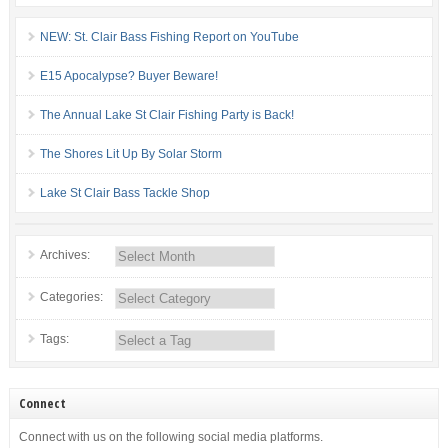
NEW: St. Clair Bass Fishing Report on YouTube
E15 Apocalypse? Buyer Beware!
The Annual Lake St Clair Fishing Party is Back!
The Shores Lit Up By Solar Storm
Lake St Clair Bass Tackle Shop
Archives:
Categories:
Tags:
Connect
Connect with us on the following social media platforms.