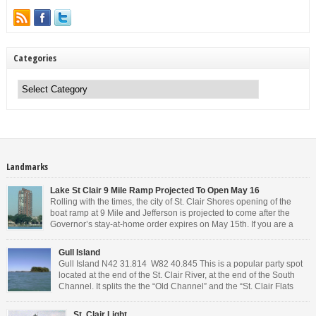
Categories
Categories
Landmarks
Lake St Clair 9 Mile Ramp Projected To Open May 16
Rolling with the times, the city of St. Clair Shores opening of the
boat ramp at 9 Mile and Jefferson is projected to come after the
Governor’s stay-at-home order expires on May 15th. If you are a
Michigan resident, waiting for the next bit of news about what the
Governor will or won’t do, has […]
Gull Island
Gull Island N42 31.814 W82 40.845 This is a popular party spot
located at the end of the St. Clair River, at the end of the South
Channel. It splits the the “Old Channel” and the “St. Clair Flats
Canal.” Weekends are always busy and the boat chop created by
the party boats makes it […]
St. Clair Light