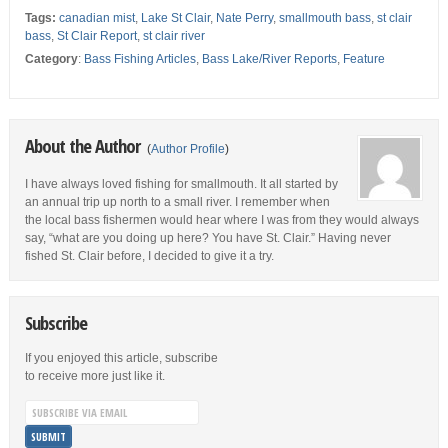
Tags:
canadian mist
,
Lake St Clair
,
Nate Perry
,
smallmouth bass
,
st clair
bass
,
St Clair Report
,
st clair river
Category
:
Bass Fishing Articles
,
Bass Lake/River Reports
,
Feature
About the Author
(
Author Profile
)
I have always loved fishing for smallmouth. It all started by
an annual trip up north to a small river. I remember when
the local bass fishermen would hear where I was from they would always
say, “what are you doing up here? You have St. Clair.” Having never
fished St. Clair before, I decided to give it a try.
Subscribe
If you enjoyed this article, subscribe
to receive more just like it.