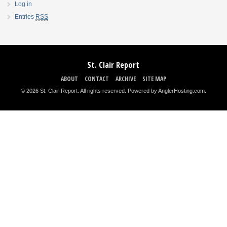
Log in
Entries
RSS
St. Clair Report
ABOUT
CONTACT
ARCHIVE
SITE MAP
© 2026 St. Clair Report. All rights reserved.
Powered by AnglerHosting.com
.