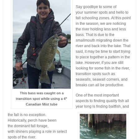
Say goodbye to some of
your summer spots and hello to
fall schooling zones. At this point
in the season, we are noticing
the river holding less and less
bass. That is due to the
smallmouth migrating down the
river and back into the lake. That
said, it may be time to start trying
to piece together a pattern in the
lake. However, if you are still
looking for some fish in the river,
transition spots such as
seawalls, seawall corners, and
breaks can all be productive.
This bass was caught on a
One of the most important
transition spot while using a 4”
aspects to finding quality fish all
Canadian Mist tube
year long is finding baitfish, and
the fall is no exception.
Historically, perch have been
the dominant fall forage,
with shiners playing a role in select
spots of the river.