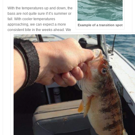
With the temperatures up and down, the
bass are not quite sure if it’s summer or
fall. With cooler temperatures
approaching, we can expect a more
Example of a transition spot
consistent bite in the weeks ahead. We