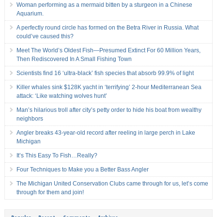
Woman performing as a mermaid bitten by a sturgeon in a Chinese
Aquarium.
A perfectly round circle has formed on the Betra River in Russia. What
could’ve caused this?
Meet The World’s Oldest Fish—Presumed Extinct For 60 Million Years,
Then Rediscovered In A Small Fishing Town
Scientists find 16 ‘ultra-black’ fish species that absorb 99.9% of light
Killer whales sink $128K yacht in ‘terrifying’ 2-hour Mediterranean Sea
attack: ‘Like watching wolves hunt’
Man’s hilarious troll after city’s petty order to hide his boat from wealthy
neighbors
Angler breaks 43-year-old record after reeling in large perch in Lake
Michigan
It’s This Easy To Fish…Really?
Four Techniques to Make you a Better Bass Angler
The Michigan United Conservation Clubs came through for us, let’s come
through for them and join!