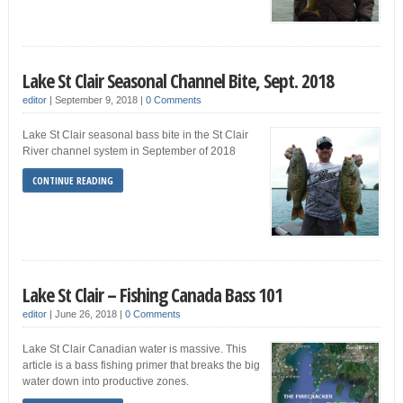
Lake St Clair Seasonal Channel Bite, Sept. 2018
editor
|
September 9, 2018
|
0 Comments
Lake St Clair seasonal bass bite in the St Clair
River channel system in September of 2018
CONTINUE READING
Lake St Clair – Fishing Canada Bass 101
editor
|
June 26, 2018
|
0 Comments
Lake St Clair Canadian water is massive. This
article is a bass fishing primer that breaks the big
water down into productive zones.