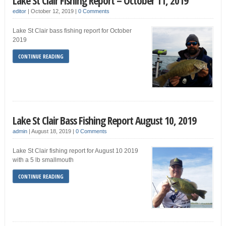
Lake St Clair Fishing Report – October 11, 2019
editor
|
October 12, 2019
|
0 Comments
Lake St Clair bass fishing report for October
2019
CONTINUE READING
Lake St Clair Bass Fishing Report August 10, 2019
admin
|
August 18, 2019
|
0 Comments
Lake St Clair fishing report for August 10 2019
with a 5 lb smallmouth
CONTINUE READING