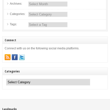
Archives:
Categories:
Tags:
Connect
Connect with us on the following social media platforms.
Categories
Categories
Landmarks