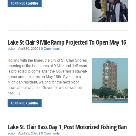
CONTINUE READING
Lake St Clair 9 Mile Ramp Projected To Open May 16
editor
|
April 30, 2020
|
0 Comments
Rolling with the times, the city of St. Clair Shores
opening of the boat ramp at 9 Mile and Jefferson
is projected to come after the Governor’s stay-at-
home order expires on May 15th. If you are a
Michigan resident, waiting for the next bit of
news about what the Governor will or won’t do,
has […]
CONTINUE READING
Lake St. Clair Bass Day 1, Post Motorized Fishing Ban
editor
|
April 25, 2020
|
0 Comments