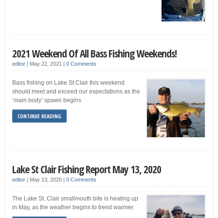
2021 Weekend Of All Bass Fishing Weekends!
editor
|
May 22, 2021
|
0 Comments
Bass fishing on Lake St Clair this weekend
should meet and exceed our expectations as the
‘main body’ spawn begins
CONTINUE READING
Lake St Clair Fishing Report May 13, 2020
editor
|
May 13, 2020
|
0 Comments
The Lake St. Clair smallmouth bite is heating up
in May, as the weather begins to trend warmer.