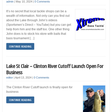
admin
|
May 10, 2024
|
0 Comments
It’s no secret that local tackle shops can be a
wealth of information. Not only can you find out
about the Lake through John’s videos
(Sportsmen’s Direct – YouTube) but you can get
help from him and the staff too. One other thing
John does is to stock his store with baits that
bass tournament […]
CONTINUE READING
Lake St Clair – Clinton River Cutoff Launch Open For
Business
editor
|
April 13, 2024
|
0 Comments
The Clinton River Cutoff launch is finally open for
business
CONTINUE READING