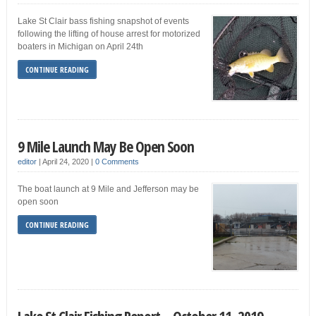
Lake St Clair bass fishing snapshot of events
following the lifting of house arrest for motorized
boaters in Michigan on April 24th
CONTINUE READING
9 Mile Launch May Be Open Soon
editor
|
April 24, 2020
|
0 Comments
The boat launch at 9 Mile and Jefferson may be
open soon
CONTINUE READING