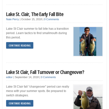
Lake St. Clair, The Early Fall Bite
Nate Perry
|
October 15, 2018
|
0 Comments
Lake St Clair summer to fall bite has a transition
period. Learn tactics to find smallmouth during
this period.
CONTINUE READING
Lake St Clair, Fall Turnover or Changeover?
editor
|
September 14, 2018
|
0 Comments
Lake St Clair fall “changeover” period can really
mess with your summer spots. Be prepared to
switch strategies.
CONTINUE READING