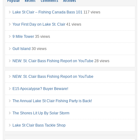
Popular
Recent
Comments
Archives
Lake St Clair – Fishing Canada Bass 101
117 views
Your First Day on Lake St. Clair
41 views
9 Mile Tower
35 views
Gull Island
30 views
NEW: St. Clair Bass Fishing Report on YouTube
28 views
NEW: St. Clair Bass Fishing Report on YouTube
E15 Apocalypse? Buyer Beware!
The Annual Lake St Clair Fishing Party is Back!
The Shores Lit Up By Solar Storm
Lake St Clair Bass Tackle Shop