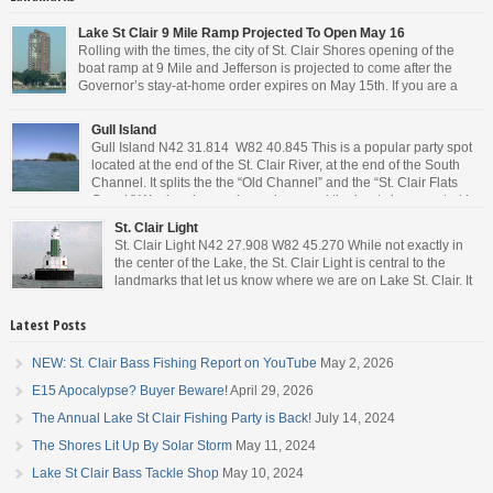
Lake St Clair 9 Mile Ramp Projected To Open May 16
Rolling with the times, the city of St. Clair Shores opening of the
boat ramp at 9 Mile and Jefferson is projected to come after the
Governor’s stay-at-home order expires on May 15th. If you are a
Michigan resident, waiting for the next bit of news about what the
Governor will or won’t do, has […]
Gull Island
Gull Island N42 31.814 W82 40.845 This is a popular party spot
located at the end of the St. Clair River, at the end of the South
Channel. It splits the the “Old Channel” and the “St. Clair Flats
Canal.” Weekends are always busy and the boat chop created by
the party boats makes it […]
St. Clair Light
St. Clair Light N42 27.908 W82 45.270 While not exactly in
the center of the Lake, the St. Clair Light is central to the
landmarks that let us know where we are on Lake St. Clair. It
is roughly halfway between the mouth of the St. Clair river and
the head of the Detroit River. […]
Latest Posts
NEW: St. Clair Bass Fishing Report on YouTube
May 2, 2026
E15 Apocalypse? Buyer Beware!
April 29, 2026
The Annual Lake St Clair Fishing Party is Back!
July 14, 2024
The Shores Lit Up By Solar Storm
May 11, 2024
Lake St Clair Bass Tackle Shop
May 10, 2024