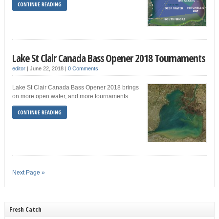
CONTINUE READING
Lake St Clair Canada Bass Opener 2018 Tournaments
editor
|
June 22, 2018
|
0 Comments
Lake St Clair Canada Bass Opener 2018 brings
on more open water, and more tournaments.
CONTINUE READING
Next Page »
Fresh Catch