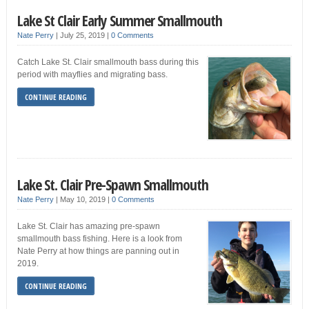
Lake St Clair Early Summer Smallmouth
Nate Perry
|
July 25, 2019
|
0 Comments
Catch Lake St. Clair smallmouth bass during this
period with mayflies and migrating bass.
CONTINUE READING
Lake St. Clair Pre-Spawn Smallmouth
Nate Perry
|
May 10, 2019
|
0 Comments
Lake St. Clair has amazing pre-spawn
smallmouth bass fishing. Here is a look from
Nate Perry at how things are panning out in
2019.
CONTINUE READING