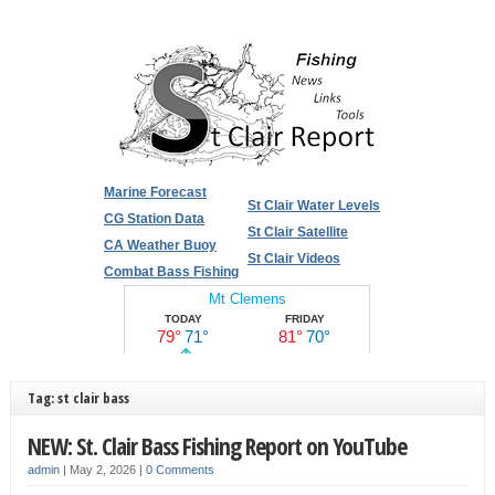
Marine Forecast
St Clair Water Levels
CG Station Data
St Clair Satellite
CA Weather Buoy
St Clair Videos
Combat Bass Fishing
Tag: st clair bass
NEW: St. Clair Bass Fishing Report on YouTube
admin
|
May 2, 2026
|
0 Comments