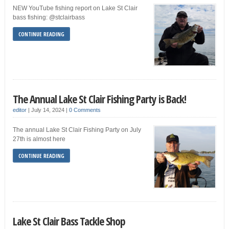
NEW YouTube fishing report on Lake St Clair
bass fishing: @stclairbass
CONTINUE READING
The Annual Lake St Clair Fishing Party is Back!
editor
|
July 14, 2024
|
0 Comments
The annual Lake St Clair Fishing Party on July
27th is almost here
CONTINUE READING
Lake St Clair Bass Tackle Shop