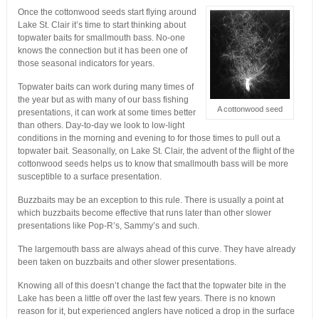
Once the cottonwood seeds start flying around
Lake St. Clair it’s time to start thinking about
topwater baits for smallmouth bass. No-one
knows the connection but it has been one of
those seasonal indicators for years.
Topwater baits can work during many times of
the year but as with many of our bass fishing
A cottonwood seed
presentations, it can work at some times better
than others. Day-to-day we look to low-light
conditions in the morning and evening to for those times to pull out a
topwater bait. Seasonally, on Lake St. Clair, the advent of the flight of the
cottonwood seeds helps us to know that smallmouth bass will be more
susceptible to a surface presentation.
Buzzbaits may be an exception to this rule. There is usually a point at
which buzzbaits become effective that runs later than other slower
presentations like Pop-R’s, Sammy’s and such.
The largemouth bass are always ahead of this curve. They have already
been taken on buzzbaits and other slower presentations.
Knowing all of this doesn’t change the fact that the topwater bite in the
Lake has been a little off over the last few years. There is no known
reason for it, but experienced anglers have noticed a drop in the surface