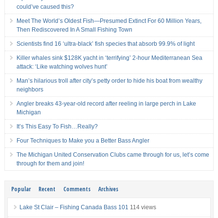
could’ve caused this?
Meet The World’s Oldest Fish—Presumed Extinct For 60 Million Years,
Then Rediscovered In A Small Fishing Town
Scientists find 16 ‘ultra-black’ fish species that absorb 99.9% of light
Killer whales sink $128K yacht in ‘terrifying’ 2-hour Mediterranean Sea
attack: ‘Like watching wolves hunt’
Man’s hilarious troll after city’s petty order to hide his boat from wealthy
neighbors
Angler breaks 43-year-old record after reeling in large perch in Lake
Michigan
It’s This Easy To Fish…Really?
Four Techniques to Make you a Better Bass Angler
The Michigan United Conservation Clubs came through for us, let’s come
through for them and join!
Popular
Recent
Comments
Archives
Lake St Clair – Fishing Canada Bass 101
114 views