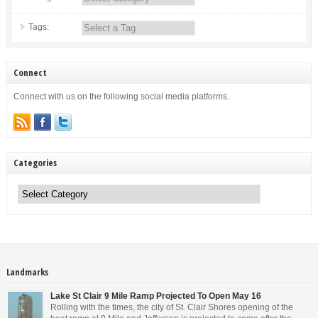
Tags:
Connect
Connect with us on the following social media platforms.
Categories
Categories
Landmarks
Lake St Clair 9 Mile Ramp Projected To Open May 16
Rolling with the times, the city of St. Clair Shores opening of the