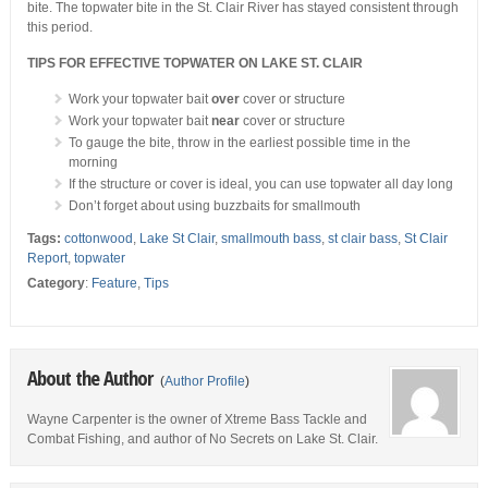
bite. The topwater bite in the St. Clair River has stayed consistent through
this period.
TIPS FOR EFFECTIVE TOPWATER ON LAKE ST. CLAIR
Work your topwater bait
over
cover or structure
Work your topwater bait
near
cover or structure
To gauge the bite, throw in the earliest possible time in the
morning
If the structure or cover is ideal, you can use topwater all day long
Don’t forget about using buzzbaits for smallmouth
Tags:
cottonwood
,
Lake St Clair
,
smallmouth bass
,
st clair bass
,
St Clair
Report
,
topwater
Category
:
Feature
,
Tips
About the Author
(
Author Profile
)
Wayne Carpenter is the owner of Xtreme Bass Tackle and
Combat Fishing, and author of No Secrets on Lake St. Clair.