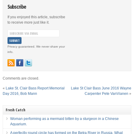
Subscribe
If you enjoyed this article, subscribe
to receive more just like it.
Privacy guaranteed. We never share your
info.
Comments are closed.
«
Lake St. Clair Bass Report Memorial
Lake St Clair Bass June 2016 Wayne
Day 2016, Bob Mann
Carpenter Pete VanVianen
»
Fresh Catch
Woman performing as a mermaid bitten by a sturgeon in a Chinese
Aquarium.
A perfectly round circle has formed on the Betra River in Russia. What