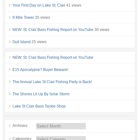
Your First Day on Lake St. Clair
41 views
9 Mile Tower
35 views
NEW: St. Clair Bass Fishing Report on YouTube
30 views
Gull Island
25 views
NEW: St. Clair Bass Fishing Report on YouTube
E15 Apocalypse? Buyer Beware!
The Annual Lake St Clair Fishing Party is Back!
The Shores Lit Up By Solar Storm
Lake St Clair Bass Tackle Shop
Archives:
Categories: