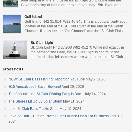
boat ramp at 9 Mile and Jefferson is projected to come after the
Governor’s stay-at-home order expires on May 15th. If you are a
Michigan resident, waiting for the next bit of news about what the
Governor will or won’t do, has […]
Gull Island
Gull Island N42 31.814 W82 40.845 This is a popular party spot
located at the end of the St. Clair River, at the end of the South
Channel. It splits the the “Old Channel” and the “St. Clair Flats
Canal.” Weekends are always busy and the boat chop created by
the party boats makes it […]
St. Clair Light
St. Clair Light N42 27.908 W82 45.270 While not exactly in
the center of the Lake, the St. Clair Light is central to the
landmarks that let us know where we are on Lake St. Clair. It
is roughly halfway between the mouth of the St. Clair river and
the head of the Detroit River. […]
Latest Posts
NEW: St. Clair Bass Fishing Report on YouTube
May 2, 2026
E15 Apocalypse? Buyer Beware!
April 29, 2026
The Annual Lake St Clair Fishing Party is Back!
July 14, 2024
The Shores Lit Up By Solar Storm
May 11, 2024
Lake St Clair Bass Tackle Shop
May 10, 2024
Lake St Clair – Clinton River Cutoff Launch Open For Business
April 13,
2024