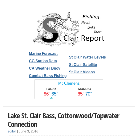
Marine Forecast
St Clair Water Levels
CG Station Data
St Clair Satellite
CA Weather Buoy
St Clair Videos
Combat Bass Fishing
Lake St. Clair Bass, Cottonwood/Topwater
Connection
editor
|
June 3, 2016