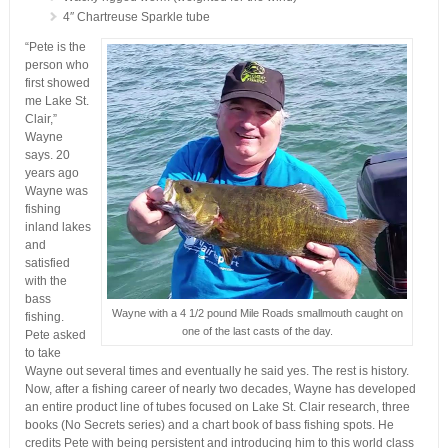
4″ Chartreuse Sparkle tube
“Pete is the
person who
first showed
me Lake St.
Clair,”
Wayne
says. 20
years ago
Wayne was
fishing
inland lakes
and
satisfied
with the
bass
Wayne with a 4 1/2 pound Mile Roads smallmouth caught on
fishing.
one of the last casts of the day.
Pete asked
to take
Wayne out several times and eventually he said yes. The rest is history.
Now, after a fishing career of nearly two decades, Wayne has developed
an entire product line of tubes focused on Lake St. Clair research, three
books (No Secrets series) and a chart book of bass fishing spots. He
credits Pete with being persistent and introducing him to this world class