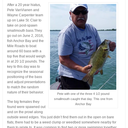
After a 20 year hiatus,
Pete VanVianen and
Wayne Carpenter team
up on Lake St. Clair to
take on post-spawn
smallmouth bass.They
go out on June 2, 2016,
fish Anchor Bay and the
Mile Roads to boat
around 60 bass with a
top five that would weigh
in at 20 1/2 pounds. The
key to this day was to
recognize the seasonal
positioning of the bass
and adjust presentations
to match the random
nature of their behavior.
Pete with one of the three 4 1/2 pound
smallmouth caught that day. This one from
The big females they
Anchor Bay
found were spawned out
and on the prowl along
outside weed edges. You just didn’t find them out in the open on bare
flats; there had to be a weed clump or weedbed somewhere nearby for
them to relate to. It was common to find two or more swimming together.