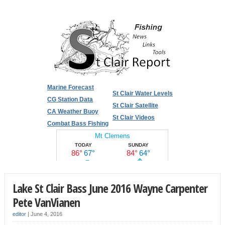
Marine Forecast
St Clair Water Levels
CG Station Data
St Clair Satellite
CA Weather Buoy
St Clair Videos
Combat Bass Fishing
Lake St Clair Bass June 2016 Wayne Carpenter
Pete VanVianen
editor
|
June 4, 2016