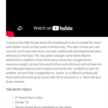
A move to the Mile Roads found the smallmouth to be in exactly the same
post-spawn mode as they were in Anchor Bay. The ratio of bass per cast
was low and it was hard work, but both smallmouth and largemouth were
being put in the boat. The real game changer came when Wayne
switched to a jerkbait. At first, there were some bass caught but for
everyone caught, at least five would follow up to the boat and not take the
bait. Although Wayne wasn’t ready to put down the “confidence bait” for
another, he took Pete’s suggestion to switch to a different jerkbait and
that’s when the hook-up to chase ratio fell to at least 6 to 1. More hits and
fewer chasers.
TOP BAITS TODAY
4″ Sweet Green tube
Pointer 78
Wacky rigged worm (weighted for the wind)