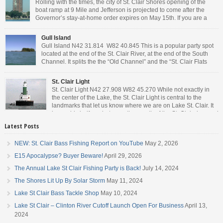
Rolling with the times, the city of St. Clair Shores opening of the
boat ramp at 9 Mile and Jefferson is projected to come after the
Governor’s stay-at-home order expires on May 15th. If you are a
Michigan resident, waiting for the next bit of news about what the
Governor will or won’t do, has […]
Gull Island
Gull Island N42 31.814 W82 40.845 This is a popular party spot
located at the end of the St. Clair River, at the end of the South
Channel. It splits the the “Old Channel” and the “St. Clair Flats
Canal.” Weekends are always busy and the boat chop created by
the party boats makes it […]
St. Clair Light
St. Clair Light N42 27.908 W82 45.270 While not exactly in
the center of the Lake, the St. Clair Light is central to the
landmarks that let us know where we are on Lake St. Clair. It
is roughly halfway between the mouth of the St. Clair river and
the head of the Detroit River. […]
Latest Posts
NEW: St. Clair Bass Fishing Report on YouTube
May 2, 2026
E15 Apocalypse? Buyer Beware!
April 29, 2026
The Annual Lake St Clair Fishing Party is Back!
July 14, 2024
The Shores Lit Up By Solar Storm
May 11, 2024
Lake St Clair Bass Tackle Shop
May 10, 2024
Lake St Clair – Clinton River Cutoff Launch Open For Business
April 13,
2024