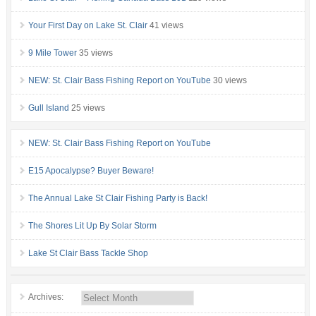
Your First Day on Lake St. Clair
41 views
9 Mile Tower
35 views
NEW: St. Clair Bass Fishing Report on YouTube
30 views
Gull Island
25 views
NEW: St. Clair Bass Fishing Report on YouTube
E15 Apocalypse? Buyer Beware!
The Annual Lake St Clair Fishing Party is Back!
The Shores Lit Up By Solar Storm
Lake St Clair Bass Tackle Shop
Archives: