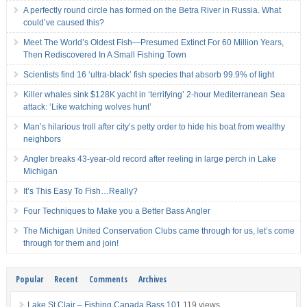
A perfectly round circle has formed on the Betra River in Russia. What
could’ve caused this?
Meet The World’s Oldest Fish—Presumed Extinct For 60 Million Years,
Then Rediscovered In A Small Fishing Town
Scientists find 16 ‘ultra-black’ fish species that absorb 99.9% of light
Killer whales sink $128K yacht in ‘terrifying’ 2-hour Mediterranean Sea
attack: ‘Like watching wolves hunt’
Man’s hilarious troll after city’s petty order to hide his boat from wealthy
neighbors
Angler breaks 43-year-old record after reeling in large perch in Lake
Michigan
It’s This Easy To Fish…Really?
Four Techniques to Make you a Better Bass Angler
The Michigan United Conservation Clubs came through for us, let’s come
through for them and join!
Popular
Recent
Comments
Archives
Lake St Clair – Fishing Canada Bass 101
119 views