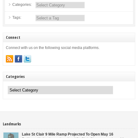
Categories:
Tags:
Connect
Connect with us on the following social media platforms.
Categories
Categories
Landmarks
Lake St Clair 9 Mile Ramp Projected To Open May 16