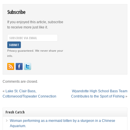
Subscribe
If you enjoyed this article, subscribe
to receive more just like it.
Privacy guaranteed. We never share your
info.
Comments are closed.
«
Lake St. Clair Bass,
Wyandotte High School Bass Team
Cottonwood/Topwater Connection
Contributes to the Sport of Fishing
»
Fresh Catch
Woman performing as a mermaid bitten by a sturgeon in a Chinese
Aquarium.