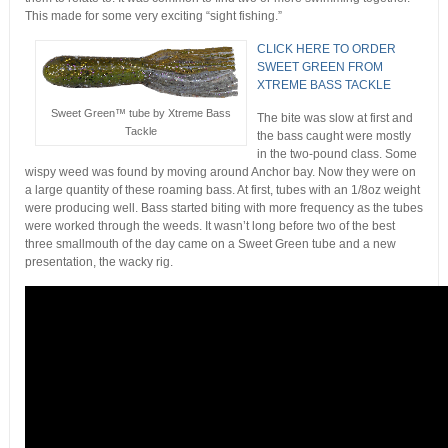
This made for some very exciting “sight fishing.”
CLICK HERE TO ORDER
SWEET GREEN FROM
XTREME BASS TACKLE
Sweet Green™ tube by Xtreme Bass
The bite was slow at first and
Tackle
the bass caught were mostly
in the two-pound class. Some
wispy weed was found by moving around Anchor bay. Now they were on
a large quantity of these roaming bass. At first, tubes with an 1/8oz weight
were producing well. Bass started biting with more frequency as the tubes
were worked through the weeds. It wasn’t long before two of the best
three smallmouth of the day came on a Sweet Green tube and a new
presentation, the wacky rig.