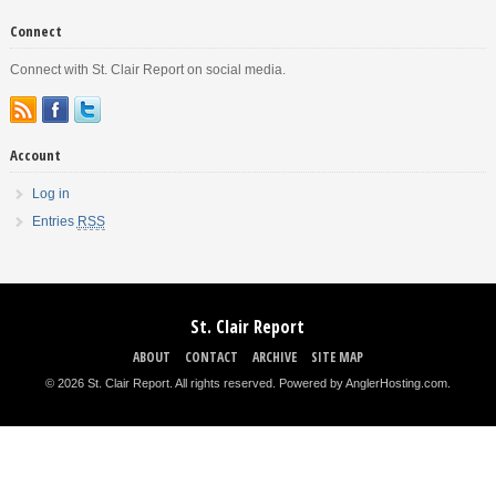
Connect
Connect with St. Clair Report on social media.
Account
Log in
Entries
RSS
St. Clair Report
ABOUT
CONTACT
ARCHIVE
SITE MAP
© 2026 St. Clair Report. All rights reserved.
Powered by AnglerHosting.com
.