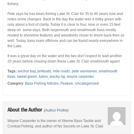
fishery.
Pete says he has been fishing Lake St. Clair for 35 to 40 years now and
notes some changes. Back in the day the water was a milky green with
only about a foot of clarity. Today it is clear to four, nine or even 15 feet
deep on some days. Both largemouth and smallmouth bass mostly
related to shoreline features and weedbeds closer to shore back then as
well. Today, bass roam offshore and can be found nearly everywhere in
the Lake.
It was a great day on the water and the two don’t expect to wait another
20 years before chasing down these Lake St. Clair smallmouth again!
Tags:
anchor bay
,
jerkbaits
,
mile roads
,
pete vanvianen
,
smallmouth
bass
,
sweet green
,
tubes
,
wacky rig
,
wayne carpenter
Category
:
Bass Fishing Articles
,
Feature
,
Uncategorized
About the Author
(
Author Profile
)
Wayne Carpenter is the owner of Xtreme Bass Tackle and
Combat Fishing, and author of No Secrets on Lake St. Clair.