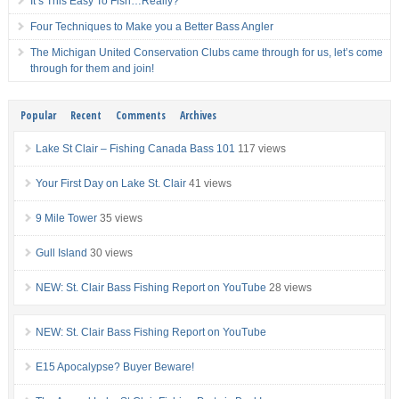
It’s This Easy To Fish…Really?
Four Techniques to Make you a Better Bass Angler
The Michigan United Conservation Clubs came through for us, let’s come
through for them and join!
Popular
Recent
Comments
Archives
Lake St Clair – Fishing Canada Bass 101
117 views
Your First Day on Lake St. Clair
41 views
9 Mile Tower
35 views
Gull Island
30 views
NEW: St. Clair Bass Fishing Report on YouTube
28 views
NEW: St. Clair Bass Fishing Report on YouTube
E15 Apocalypse? Buyer Beware!