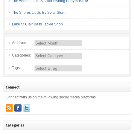
The Annual Lake St Clair Fishing Party is Back!
The Shores Lit Up By Solar Storm
Lake St Clair Bass Tackle Shop
Archives:
Categories:
Tags:
Connect
Connect with us on the following social media platforms.
Categories
Categories