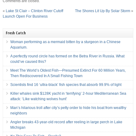
Comments are closed.
«
Lake St Clair – Clinton River Cutoff
The Shores Lit Up By Solar Storm
»
Launch Open For Business
Fresh Catch
Woman performing as a mermaid bitten by a sturgeon in a Chinese
Aquarium.
A perfectly round circle has formed on the Betra River in Russia. What
could’ve caused this?
Meet The World’s Oldest Fish—Presumed Extinct For 60 Million Years,
Then Rediscovered In A Small Fishing Town
Scientists find 16 ‘ultra-black’ fish species that absorb 99.9% of light
Killer whales sink $128K yacht in ‘terrifying’ 2-hour Mediterranean Sea
attack: ‘Like watching wolves hunt’
Man’s hilarious troll after city’s petty order to hide his boat from wealthy
neighbors
Angler breaks 43-year-old record after reeling in large perch in Lake
Michigan