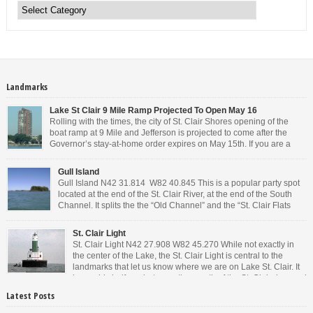
Landmarks
Lake St Clair 9 Mile Ramp Projected To Open May 16
Rolling with the times, the city of St. Clair Shores opening of the
boat ramp at 9 Mile and Jefferson is projected to come after the
Governor’s stay-at-home order expires on May 15th. If you are a
Michigan resident, waiting for the next bit of news about what the
Governor will or won’t do, has […]
Gull Island
Gull Island N42 31.814 W82 40.845 This is a popular party spot
located at the end of the St. Clair River, at the end of the South
Channel. It splits the the “Old Channel” and the “St. Clair Flats
Canal.” Weekends are always busy and the boat chop created by
the party boats makes it […]
St. Clair Light
St. Clair Light N42 27.908 W82 45.270 While not exactly in
the center of the Lake, the St. Clair Light is central to the
landmarks that let us know where we are on Lake St. Clair. It
is roughly halfway between the mouth of the St. Clair river and
the head of the Detroit River. […]
Latest Posts