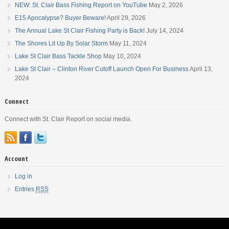
NEW: St. Clair Bass Fishing Report on YouTube
May 2, 2026
E15 Apocalypse? Buyer Beware!
April 29, 2026
The Annual Lake St Clair Fishing Party is Back!
July 14, 2024
The Shores Lit Up By Solar Storm
May 11, 2024
Lake St Clair Bass Tackle Shop
May 10, 2024
Lake St Clair – Clinton River Cutoff Launch Open For Business
April 13,
2024
Connect
Connect with St. Clair Report on social media.
Account
Log in
Entries
RSS