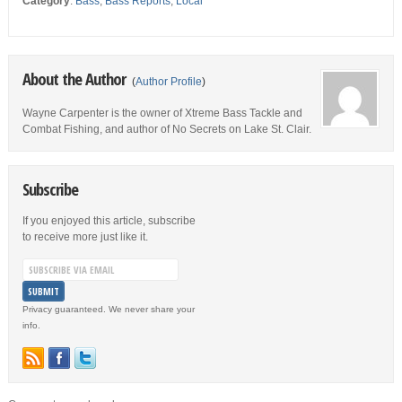
Category
:
Bass
,
Bass Reports
,
Local
About the Author
(
Author Profile
)
Wayne Carpenter is the owner of Xtreme Bass Tackle and
Combat Fishing, and author of No Secrets on Lake St. Clair.
Subscribe
If you enjoyed this article, subscribe
to receive more just like it.
Privacy guaranteed. We never share your
info.