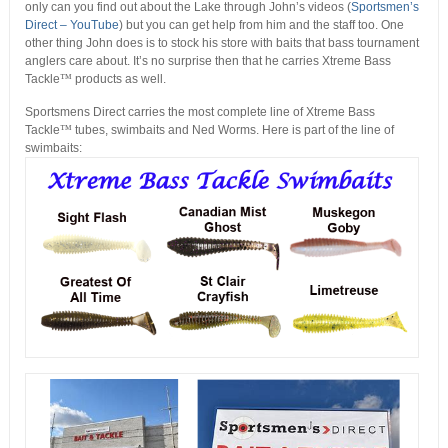
only can you find out about the Lake through John’s videos (
Sportsmen’s
Direct – YouTube
) but you can get help from him and the staff too. One
other thing John does is to stock his store with baits that bass tournament
anglers care about. It’s no surprise then that he carries Xtreme Bass
Tackle
™
products as well.
Sportsmens Direct carries the most complete line of Xtreme Bass
Tackle
™
tubes, swimbaits and Ned Worms. Here is part of the line of
swimbaits: