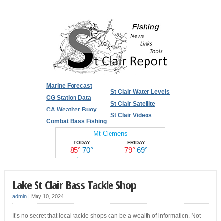
Marine Forecast
St Clair Water Levels
CG Station Data
St Clair Satellite
CA Weather Buoy
St Clair Videos
Combat Bass Fishing
Lake St Clair Bass Tackle Shop
admin
|
May 10, 2024
It’s no secret that local tackle shops can be a wealth of information. Not