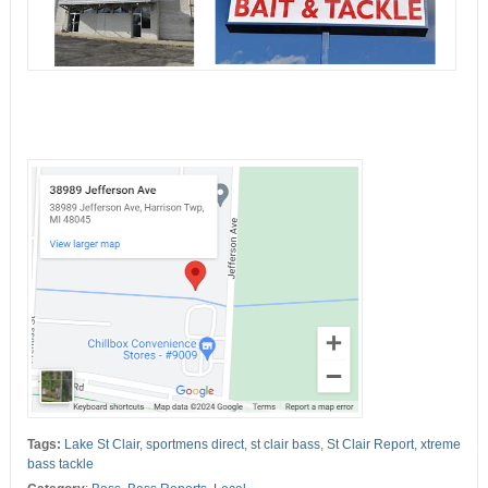
Tags:
Lake St Clair
,
sportmens direct
,
st clair bass
,
St Clair Report
,
xtreme
bass tackle