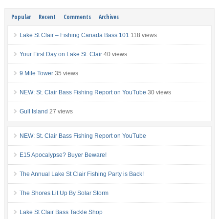
Popular
Recent
Comments
Archives
Lake St Clair – Fishing Canada Bass 101
118 views
Your First Day on Lake St. Clair
40 views
9 Mile Tower
35 views
NEW: St. Clair Bass Fishing Report on YouTube
30 views
Gull Island
27 views
NEW: St. Clair Bass Fishing Report on YouTube
E15 Apocalypse? Buyer Beware!
The Annual Lake St Clair Fishing Party is Back!
The Shores Lit Up By Solar Storm
Lake St Clair Bass Tackle Shop