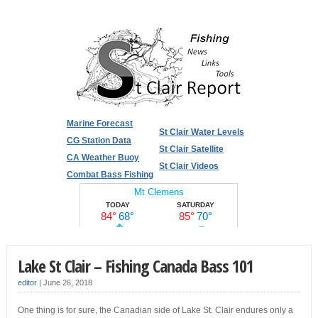
Marine Forecast
St Clair Water Levels
CG Station Data
St Clair Satellite
CA Weather Buoy
St Clair Videos
Combat Bass Fishing
Lake St Clair – Fishing Canada Bass 101
editor
|
June 26, 2018
One thing is for sure, the Canadian side of Lake St. Clair endures only a