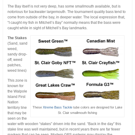
The Bay itself is not very deep, has some smallmouth available, but is
notorious for backwater largemouth. The tournament quality bass tend to
come from outside of the bay, in deeper water. The local expression that,
“I caught my fish in Mitchell’s Bay” normally means that the bass were
caught while in sight of Mitchell’s Bay landmarks.
The Stakes
(Sand, sand
weed,
sandy drop-
off, weed
patches,
weed lines)
This zone is
known for
the Walpole
Island First
Nation
territory line
These
Xtreme Bass Tackle
tube colors are designed for Lake
that may be
St. Clair smallmouth fishing
seen on the
water with wooden “stakes” driven into the sand. “Back in the day” this
stake line was well maintained, but in recent years there are far fewer
markers that can be seen. Modern GPS systems may display the