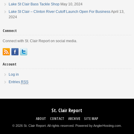
Lake St Clair Bass Tackle Shop
May 10, 2024
Lake St Clair – Clinton River Cutoff Launch Open For Business
April 13,
2024
Connect
Connect with St. Clair Report on social media.
Account
Log in
Entries
RSS
St. Clair Report
ABOUT
CONTACT
ARCHIVE
SITE MAP
© 2026 St. Clair Report. All rights reserved.
Powered by AnglerHosting.com
.