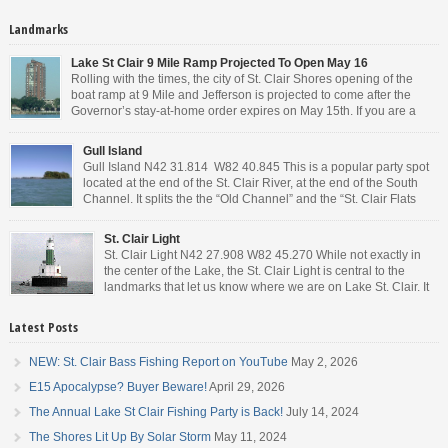
Landmarks
Lake St Clair 9 Mile Ramp Projected To Open May 16
Rolling with the times, the city of St. Clair Shores opening of the
boat ramp at 9 Mile and Jefferson is projected to come after the
Governor’s stay-at-home order expires on May 15th. If you are a
Michigan resident, waiting for the next bit of news about what the
Governor will or won’t do, has […]
Gull Island
Gull Island N42 31.814 W82 40.845 This is a popular party spot
located at the end of the St. Clair River, at the end of the South
Channel. It splits the the “Old Channel” and the “St. Clair Flats
Canal.” Weekends are always busy and the boat chop created by
the party boats makes it […]
St. Clair Light
St. Clair Light N42 27.908 W82 45.270 While not exactly in
the center of the Lake, the St. Clair Light is central to the
landmarks that let us know where we are on Lake St. Clair. It
is roughly halfway between the mouth of the St. Clair river and
the head of the Detroit River. […]
Latest Posts
NEW: St. Clair Bass Fishing Report on YouTube
May 2, 2026
E15 Apocalypse? Buyer Beware!
April 29, 2026
The Annual Lake St Clair Fishing Party is Back!
July 14, 2024
The Shores Lit Up By Solar Storm
May 11, 2024