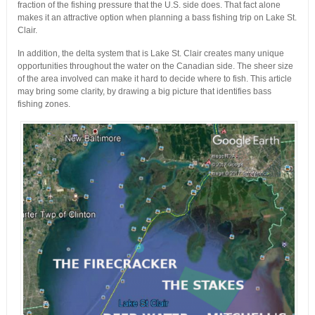
fraction of the fishing pressure that the U.S. side does. That fact alone
makes it an attractive option when planning a bass fishing trip on Lake St.
Clair.
In addition, the delta system that is Lake St. Clair creates many unique
opportunities throughout the water on the Canadian side. The sheer size
of the area involved can make it hard to decide where to fish. This article
may bring some clarity, by drawing a big picture that identifies bass
fishing zones.