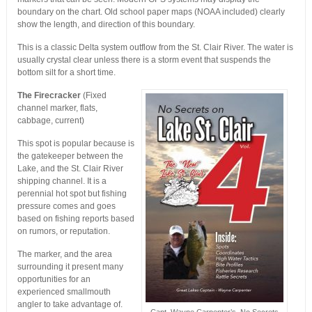
boundary on the chart. Old school paper maps (NOAA included) clearly
show the length, and direction of this boundary.
This is a classic Delta system outflow from the St. Clair River. The water is
usually crystal clear unless there is a storm event that suspends the
bottom silt for a short time.
The Firecracker
(Fixed
channel marker, flats,
cabbage, current)
This spot is popular because is
the gatekeeper between the
Lake, and the St. Clair River
shipping channel. It is a
perennial hot spot but fishing
pressure comes and goes
based on fishing reports based
on rumors, or reputation.
The marker, and the area
surrounding it present many
opportunities for an
experienced smallmouth
angler to take advantage of.
Capt. Wayne Carpenter’s, No Secrets