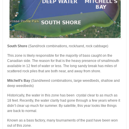
South Shore
(Sand/rock combinations, rock/sand, rock cabbage)
This zone is likely responsible for the majority of bass caught on the
Canadian side. The reason for that is the heavy presence of smallmouth
available in 12 feet of water or less. The long sandy break has miles of
scattered rock piles that are both near, and away from shore.
Mitchell’s Bay
(Sand/weed combinations, large weedbeds, shallow and
deep weedbeds)
Historically, the water in this zone has been crystal clear to as much as
18 feet. Recently, the water clarity had gone through a few years where it
didn’t clear up much for summer. By satellite, this year looks like things
are back to normal.
Known as a bass factory, many tournaments of the past have been won
out of this zone.