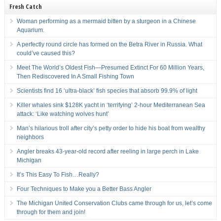
Fresh Catch
Woman performing as a mermaid bitten by a sturgeon in a Chinese
Aquarium.
A perfectly round circle has formed on the Betra River in Russia. What
could’ve caused this?
Meet The World’s Oldest Fish—Presumed Extinct For 60 Million Years,
Then Rediscovered In A Small Fishing Town
Scientists find 16 ‘ultra-black’ fish species that absorb 99.9% of light
Killer whales sink $128K yacht in ‘terrifying’ 2-hour Mediterranean Sea
attack: ‘Like watching wolves hunt’
Man’s hilarious troll after city’s petty order to hide his boat from wealthy
neighbors
Angler breaks 43-year-old record after reeling in large perch in Lake
Michigan
It’s This Easy To Fish…Really?
Four Techniques to Make you a Better Bass Angler
The Michigan United Conservation Clubs came through for us, let’s come
through for them and join!