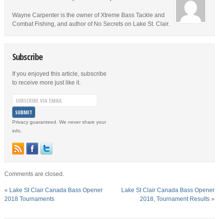
Wayne Carpenter is the owner of Xtreme Bass Tackle and
Combat Fishing, and author of No Secrets on Lake St. Clair.
Subscribe
If you enjoyed this article, subscribe
to receive more just like it.
Privacy guaranteed. We never share your
info.
Comments are closed.
«
Lake St Clair Canada Bass Opener
Lake St Clair Canada Bass Opener
2018 Tournaments
2018, Tournament Results
»