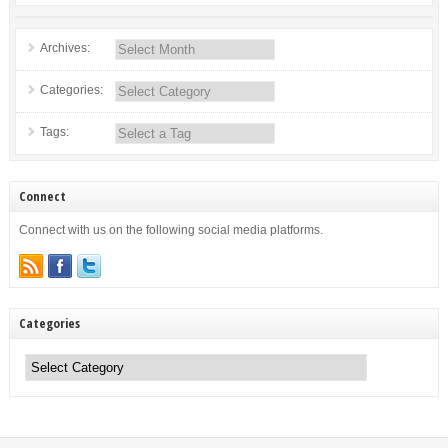
Archives:
Categories:
Tags:
Connect
Connect with us on the following social media platforms.
Categories
Categories