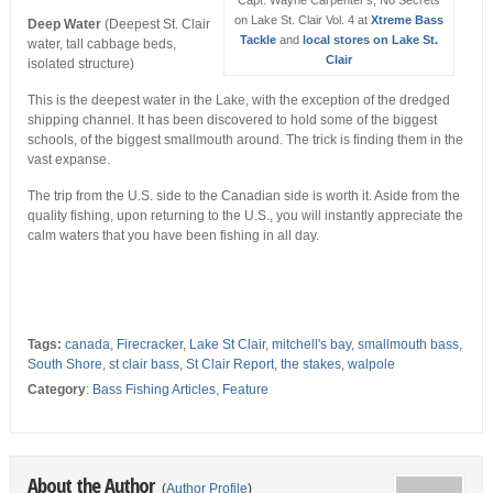
on Lake St. Clair Vol. 4 at
Xtreme Bass
Deep Water
(Deepest St. Clair
Tackle
and
local stores on Lake St.
water, tall cabbage beds,
Clair
isolated structure)
This is the deepest water in the Lake, with the exception of the dredged
shipping channel. It has been discovered to hold some of the biggest
schools, of the biggest smallmouth around. The trick is finding them in the
vast expanse.
The trip from the U.S. side to the Canadian side is worth it. Aside from the
quality fishing, upon returning to the U.S., you will instantly appreciate the
calm waters that you have been fishing in all day.
Tags:
canada
,
Firecracker
,
Lake St Clair
,
mitchell's bay
,
smallmouth bass
,
South Shore
,
st clair bass
,
St Clair Report
,
the stakes
,
walpole
Category
:
Bass Fishing Articles
,
Feature
About the Author
(
Author Profile
)