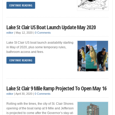
CONTINUE READING
Lake St Clair US Boat Launch Update May 2020
editor
|
May 12, 2020
|
0 Comments
Lake St Clair US boat launch availability starting
in May of 2020, plus some temporary rules,
bathroom access and fees.
CONTINUE READING
Lake St Clair 9 Mile Ramp Projected To Open May 16
editor
|
April 30, 2020
|
0 Comments
Rolling with the times, the city of St. Clair Shores
opening of the boat ramp at 9 Mile and Jefferson
is projected to come after the Governor’s stay-at-