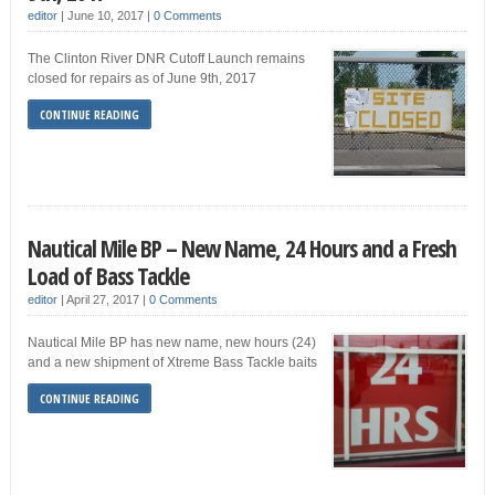
editor
|
June 10, 2017
|
0 Comments
The Clinton River DNR Cutoff Launch remains
closed for repairs as of June 9th, 2017
CONTINUE READING
Nautical Mile BP – New Name, 24 Hours and a Fresh
Load of Bass Tackle
editor
|
April 27, 2017
|
0 Comments
Nautical Mile BP has new name, new hours (24)
and a new shipment of Xtreme Bass Tackle baits
CONTINUE READING