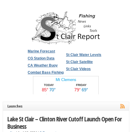
Marine Forecast
St Clair Water Levels
CG Station Data
St Clair Satellite
CA Weather Buoy
St Clair Videos
Combat Bass Fishing
Launches
Lake St Clair – Clinton River Cutoff Launch Open For
Business