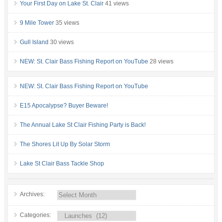
Your First Day on Lake St. Clair
41 views
9 Mile Tower
35 views
Gull Island
30 views
NEW: St. Clair Bass Fishing Report on YouTube
28 views
NEW: St. Clair Bass Fishing Report on YouTube
E15 Apocalypse? Buyer Beware!
The Annual Lake St Clair Fishing Party is Back!
The Shores Lit Up By Solar Storm
Lake St Clair Bass Tackle Shop
Archives:
Categories: