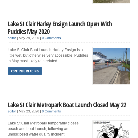
Lake St Clair Harley Ensign Launch Open With
Puddles May 2020
editor
|
May 29, 2020
|
0 Comments
Lake St Clair Boat Launch Harley Ensign is a
little wet, but otherwise very accessible. Puddles
in May most likely rain related.
CONTINUE READING
Lake St Clair Metropark Boat Launch Closed May 22
editor
|
May 23, 2020
|
0 Comments
Lake St Clair Metropark temporarily closes
beach and boat launch, following an
undisclosed water quality incident.