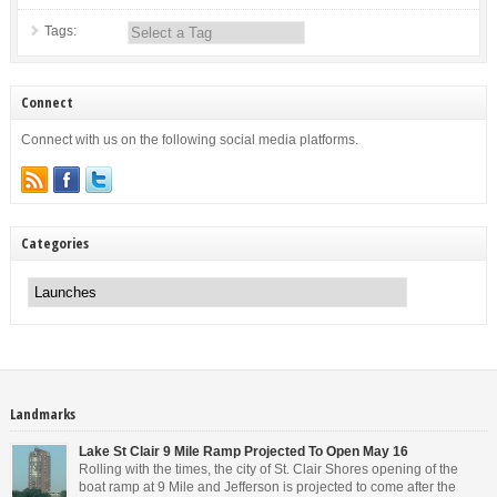
Tags:
Connect
Connect with us on the following social media platforms.
Categories
Categories
Landmarks
Lake St Clair 9 Mile Ramp Projected To Open May 16
Rolling with the times, the city of St. Clair Shores opening of the
boat ramp at 9 Mile and Jefferson is projected to come after the