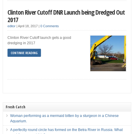
Clinton River Cutoff DNR Launch being Dredged Out
2017
editor
|
April 18, 2017
|
0 Comments
Clinton River Cutoff launch gets a good
dredging in 2017
CONTINUE READING
Fresh Catch
Woman performing as a mermaid bitten by a sturgeon in a Chinese
Aquarium.
A perfectly round circle has formed on the Betra River in Russia. What