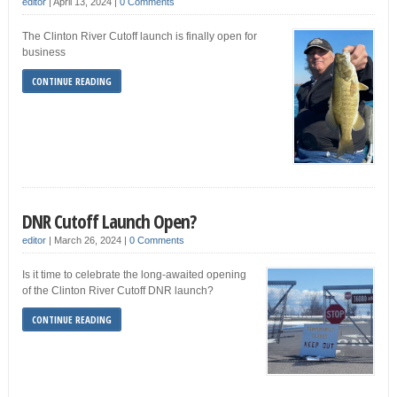
editor
|
April 13, 2024
|
0 Comments
The Clinton River Cutoff launch is finally open for
business
CONTINUE READING
DNR Cutoff Launch Open?
editor
|
March 26, 2024
|
0 Comments
Is it time to celebrate the long-awaited opening
of the Clinton River Cutoff DNR launch?
CONTINUE READING