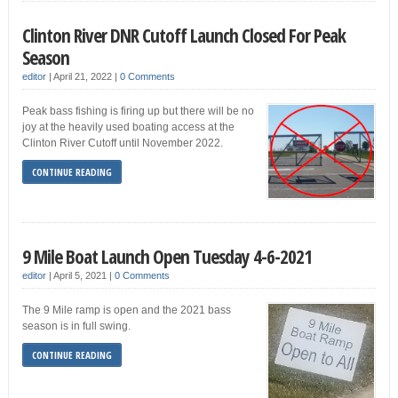
Clinton River DNR Cutoff Launch Closed For Peak
Season
editor
|
April 21, 2022
|
0 Comments
Peak bass fishing is firing up but there will be no
joy at the heavily used boating access at the
Clinton River Cutoff until November 2022.
CONTINUE READING
9 Mile Boat Launch Open Tuesday 4-6-2021
editor
|
April 5, 2021
|
0 Comments
The 9 Mile ramp is open and the 2021 bass
season is in full swing.
CONTINUE READING