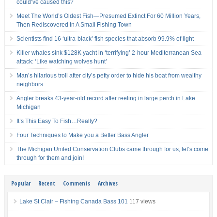
could’ve caused this?
Meet The World’s Oldest Fish—Presumed Extinct For 60 Million Years,
Then Rediscovered In A Small Fishing Town
Scientists find 16 ‘ultra-black’ fish species that absorb 99.9% of light
Killer whales sink $128K yacht in ‘terrifying’ 2-hour Mediterranean Sea
attack: ‘Like watching wolves hunt’
Man’s hilarious troll after city’s petty order to hide his boat from wealthy
neighbors
Angler breaks 43-year-old record after reeling in large perch in Lake
Michigan
It’s This Easy To Fish…Really?
Four Techniques to Make you a Better Bass Angler
The Michigan United Conservation Clubs came through for us, let’s come
through for them and join!
Popular
Recent
Comments
Archives
Lake St Clair – Fishing Canada Bass 101
117 views