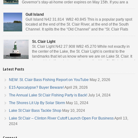
Governor’s stay-at-home order expires on May 15th. If you are a
Michigan resident, waiting for the next bit of news about what the
Governor will or won’t do, has […]
Gull Island
Gull Island N42 31.814 W82 40.845 This is a popular party spot
located at the end of the St. Clair River, at the end of the South
Channel. It splits the the “Old Channel” and the “St. Clair Flats
Canal.” Weekends are always busy and the boat chop created by
the party boats makes it […]
St. Clair Light
St. Clair Light N42 27.908 W82 45.270 While not exactly in
the center of the Lake, the St. Clair Light is central to the
landmarks that let us know where we are on Lake St. Clair. It
is roughly halfway between the mouth of the St. Clair river and
the head of the Detroit River. […]
Latest Posts
NEW: St. Clair Bass Fishing Report on YouTube
May 2, 2026
E15 Apocalypse? Buyer Beware!
April 29, 2026
The Annual Lake St Clair Fishing Party is Back!
July 14, 2024
The Shores Lit Up By Solar Storm
May 11, 2024
Lake St Clair Bass Tackle Shop
May 10, 2024
Lake St Clair – Clinton River Cutoff Launch Open For Business
April 13,
2024
Connect