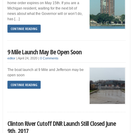
home order expires on May 15th. If you are a
Michigan resident, waiting for the next bit of
news about what the Governor will or won’t do,
has […]
CONTINUE READING
9 Mile Launch May Be Open Soon
editor
|
April 24, 2020
|
0 Comments
The boat launch at 9 Mile and Jefferson may be
open soon
CONTINUE READING
Clinton River Cutoff DNR Launch Still Closed June
9th, 2017