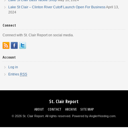
Lake St Clair – Clinton River Cutoff Launch Open For Business
April 13,
2024
Connect
Connect with St. Clair Report on social media.
Account
Log in
Entries
RSS
St. Clair Report
ABOUT
CONTACT
ARCHIVE
SITE MAP
© 2026 St. Clair Report. All rights reserved.
Powered by AnglerHosting.com
.