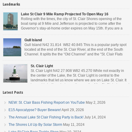
Landmarks
Lake St Clair 9 Mile Ramp Projected To Open May 16
Rolling with the times, the city of St. Clair Shores opening of the
boat ramp at 9 Mile and Jefferson is projected to come after the
Governor’s stay-at-home order expires on May 15th. If you are a
Michigan resident, waiting for the next bit of news about what the
Governor will or won’t do, has […]
Gull Island
Gull Island N42 31.814 W82 40.845 This is a popular party spot
located at the end of the St. Clair River, at the end of the South
Channel. It splits the the “Old Channel” and the “St. Clair Flats
Canal.” Weekends are always busy and the boat chop created by
the party boats makes it […]
St. Clair Light
St. Clair Light N42 27.908 W82 45.270 While not exactly in
the center of the Lake, the St. Clair Light is central to the
landmarks that let us know where we are on Lake St. Clair. It
is roughly halfway between the mouth of the St. Clair river and
the head of the Detroit River. […]
Latest Posts
NEW: St. Clair Bass Fishing Report on YouTube
May 2, 2026
E15 Apocalypse? Buyer Beware!
April 29, 2026
The Annual Lake St Clair Fishing Party is Back!
July 14, 2024
The Shores Lit Up By Solar Storm
May 11, 2024
Lake St Clair Bass Tackle Shop
May 10, 2024