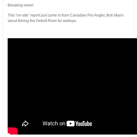
Breaking news!
This “on-site” report just came in from Canadian Pro Angler, Bob Mann
about fishing the Detroit River for walleye.