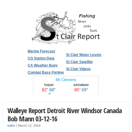
Marine Forecast
St Clair Water Levels
CG Station Data
St Clair Satellite
CA Weather Buoy
St Clair Videos
Combat Bass Fishing
Walleye Report Detroit River Windsor Canada
Bob Mann 03-12-16
editor
|
March 12, 2016