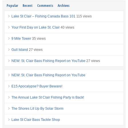
Popular
Recent
Comments
Archives
Lake St Clair – Fishing Canada Bass 101
115 views
Your First Day on Lake St. Clair
40 views
9 Mile Tower
35 views
Gull Island
27 views
NEW: St. Clair Bass Fishing Report on YouTube
27 views
NEW: St. Clair Bass Fishing Report on YouTube
E15 Apocalypse? Buyer Beware!
The Annual Lake St Clair Fishing Party is Back!
The Shores Lit Up By Solar Storm
Lake St Clair Bass Tackle Shop