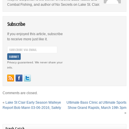
Combat Fishing, and author of No Secrets on Lake St. Clair.
Subscribe
If you enjoyed this article, subscribe
to receive more just like it.
Privacy guaranteed. We never share your
info.
Comments are closed.
«
Lake St Clair Early Season Walleye
Ultimate Bass Clinic at Ultimate Sports
Report Bob Mann 03-06-2016, Safety
Show Grand Rapids, March 19th 3pm
»
Fresh Catch