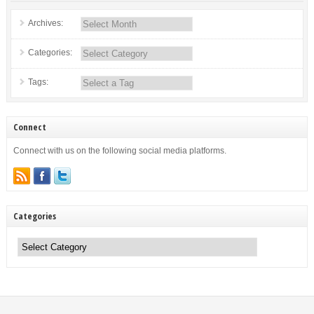
Archives:
Categories:
Tags:
Connect
Connect with us on the following social media platforms.
Categories
Categories