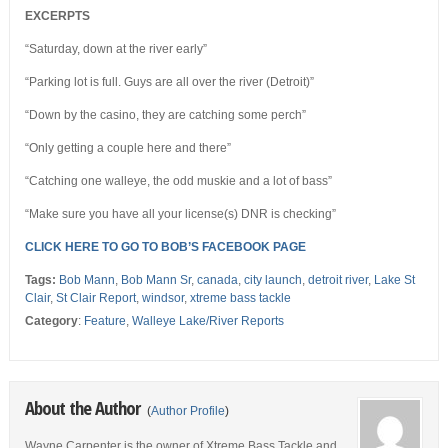
EXCERPTS
“Saturday, down at the river early”
“Parking lot is full. Guys are all over the river (Detroit)”
“Down by the casino, they are catching some perch”
“Only getting a couple here and there”
“Catching one walleye, the odd muskie and a lot of bass”
“Make sure you have all your license(s) DNR is checking”
CLICK HERE TO GO TO BOB’S FACEBOOK PAGE
Tags:
Bob Mann
,
Bob Mann Sr
,
canada
,
city launch
,
detroit river
,
Lake St
Clair
,
St Clair Report
,
windsor
,
xtreme bass tackle
Category
:
Feature
,
Walleye Lake/River Reports
About the Author
(
Author Profile
)
Wayne Carpenter is the owner of Xtreme Bass Tackle and