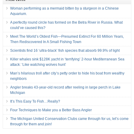
Woman performing as a mermaid bitten by a sturgeon in a Chinese
Aquarium.
A perfectly round circle has formed on the Betra River in Russia. What
could’ve caused this?
Meet The World’s Oldest Fish—Presumed Extinct For 60 Million Years,
Then Rediscovered In A Small Fishing Town
Scientists find 16 ‘ultra-black’ fish species that absorb 99.9% of light
Killer whales sink $128K yacht in ‘terrifying’ 2-hour Mediterranean Sea
attack: ‘Like watching wolves hunt’
Man’s hilarious troll after city’s petty order to hide his boat from wealthy
neighbors
Angler breaks 43-year-old record after reeling in large perch in Lake
Michigan
It’s This Easy To Fish…Really?
Four Techniques to Make you a Better Bass Angler
The Michigan United Conservation Clubs came through for us, let’s come
through for them and join!